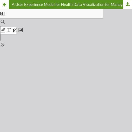
A User Experience Model for Health Data Visualization for Managerial Decision Support