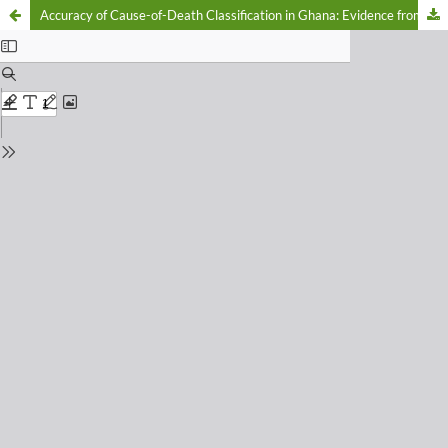
Accuracy of Cause-of-Death Classification in Ghana: Evidence from the 2023 District Health Information Management System (DHIMS) II