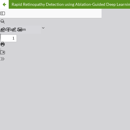
Rapid Retinopathy Detection using Ablation-Guided Deep Learni