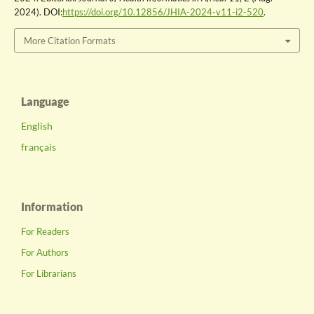
2024). DOI:
https://doi.org/10.12856/JHIA-2024-v11-i2-520
.
More Citation Formats
Language
English
français
Information
For Readers
For Authors
For Librarians