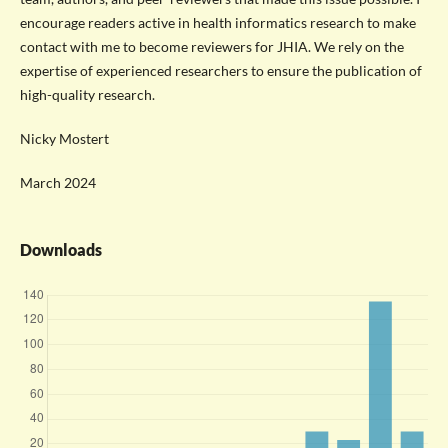
encourage readers active in health informatics research to make
contact with me to become reviewers for JHIA. We rely on the
expertise of experienced researchers to ensure the publication of
high-quality research.
Nicky Mostert
March 2024
Downloads