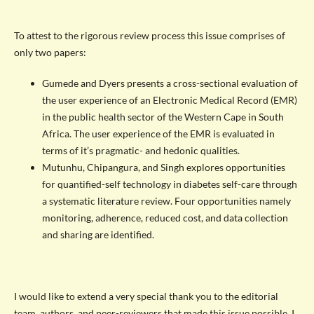
To attest to the rigorous review process this issue comprises of
only two papers:
Gumede and Dyers presents a cross-sectional evaluation of
the user experience of an Electronic Medical Record (EMR)
in the public health sector of the Western Cape in South
Africa. The user experience of the EMR is evaluated in
terms of it’s pragmatic- and hedonic qualities.
Mutunhu, Chipangura, and Singh explores opportunities
for quantified-self technology in diabetes self-care through
a systematic literature review. Four opportunities namely
monitoring, adherence, reduced cost, and data collection
and sharing are identified.
I would like to extend a very special thank you to the editorial
team, authors, and peer-reviewers that made this issue possible. I