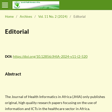
Home
/
Archives
/
Vol. 11 No. 2 (2024)
/
Editorial
Editorial
DOI:
https://doi.org/10.12856/JHIA-2024-v11-i2-520
Abstract
The Journal of Health Informatics in Africa (JHIA) only publishes
original, high quality research papers focusing on the use of
information and ICTs in the healthcare sector in Africa.