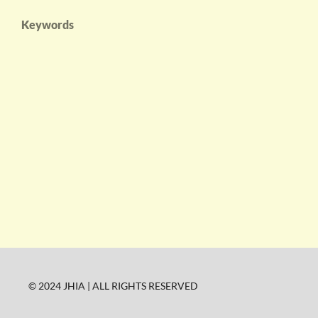
Keywords
© 2024 JHIA | ALL RIGHTS RESERVED