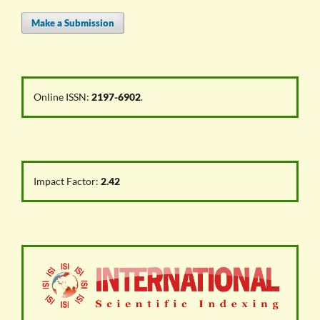
Make a Submission
Online ISSN:
2197-6902
.
Impact Factor:
2.42