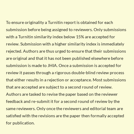
To ensure originality a Turnitin report is obtained for each
submission before being assigned to reviewers. Only submissions
with a Turnitin similarity index below 15% are accepted for
review. Submission with a higher similarity index is immediately
rejected. Authors are thus urged to ensure that their submissions
are original and that it has not been published elsewhere before
submission is made to JHIA. Once a submission is accepted for
review it passes through a rigorous double-blind review process
that either results in a rejection or acceptance. Most submissions
that are accepted are subject to a second round of review.
Authors are tasked to revise the paper based on the reviewer
feedback and re-submit it for a second round of review by the
same reviewers. Only once the reviewers and editorial team are
satisfied with the revisions are the paper then formally accepted
for publication.