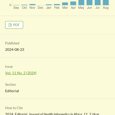
PDF
Published
2024-08-23
Issue
Vol. 11 No. 2 (2024)
Section
Editorial
How to Cite
2024. Editorial.
Journal of Health Informatics in Africa
. 11, 2 (Aug.