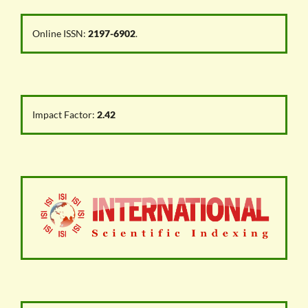
Online ISSN:
2197-6902
.
Impact Factor:
2.42