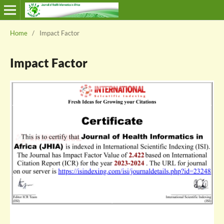
Home
/
Impact Factor
Impact Factor