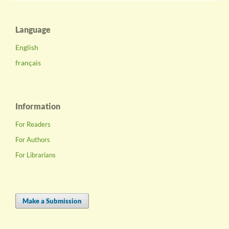
Language
English
français
Information
For Readers
For Authors
For Librarians
Make a Submission