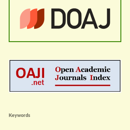
Keywords