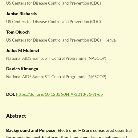
US Centers for Disease Control and Prevention (CDC)
Janise Richards
US Centers for Disease Control and Prevention (CDC)
Tom Oluoch
US Centers for Disease Control and Prevention (CDC) - Kenya
Julius M Mulonzi
National AIDS &amp; STI Control Programme (NASCOP)
Davies Kimanga
National AIDS &amp; STI Control Programme (NASCOP)
DOI:
https://doi.org/10.12856/JHIA-2013-v1-i1-65
Abstract
Background and Purpose:
Electronic HIS are considered essential
for managing health information. However, due to challenges of