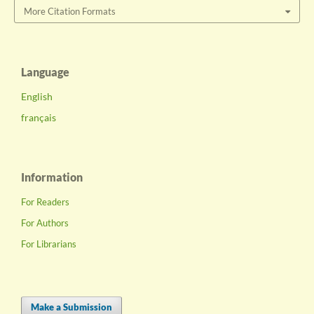
More Citation Formats
Language
English
français
Information
For Readers
For Authors
For Librarians
Make a Submission