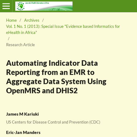
Home
/
Archives
/
Vol. 1 No. 1 (2013): Special Issue "Evidence based Informatics for
eHealth in Africa"
/
Research Article
Automating Indicator Data
Reporting from an EMR to
Aggregate Data System Using
OpenMRS and DHIS2
James M Kariuki
US Centers for Disease Control and Prevention (CDC)
Eric-Jan Manders