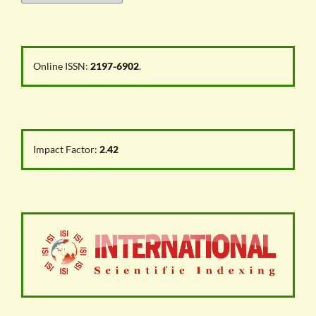
Online ISSN:
2197-6902
.
Impact Factor:
2.42