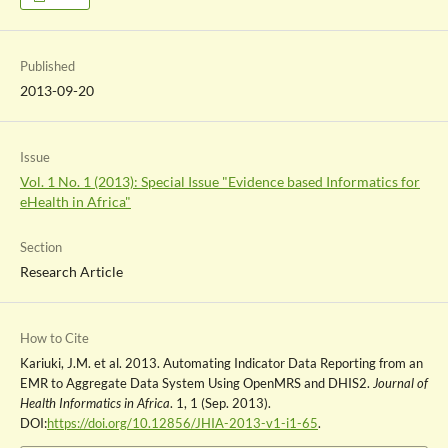
Published
2013-09-20
Issue
Vol. 1 No. 1 (2013): Special Issue "Evidence based Informatics for
eHealth in Africa"
Section
Research Article
How to Cite
Kariuki, J.M. et al. 2013. Automating Indicator Data Reporting from an
EMR to Aggregate Data System Using OpenMRS and DHIS2.
Journal of
Health Informatics in Africa
. 1, 1 (Sep. 2013).
DOI:
https://doi.org/10.12856/JHIA-2013-v1-i1-65
.