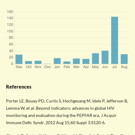
References
Porter LE, Bouey PD, Curtis S, Hochgesang M, Idele P, Jefferson B,
Lemma W, et al. Beyond indicators: advances in global HIV
monitoring and evaluation during the PEPFAR era. J Acquir
Immune Defic Syndr. 2012 Aug 15;60 Suppl 3:S120-6.