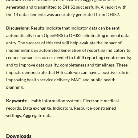
generated and transmitted to DHIS2 successfully. A report with
the 14 data elements was accurately generated from DHIS2.
Discussions
: Results indicate that indicator data can be sent
automatically from OpenMRS to DHIS2, eliminating manual data
entry. The success of this test will help evaluate the impact of
implementing an automated generation of reporting indicators to
reduce human resources needed to fulfill reporting requirements;
and to improve data quality, completeness and timeliness. These
impacts demonstrate that HIS scale-up can have a positive role in
improving health service delivery, M&E, and public health
planning.
Keywords:
Health information systems, Electronic medical
records, Data exchange, Indicators, Resource-constrained
settings, Aggregate data
Downloads