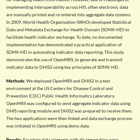
implementing interoperability across HIS, often electronic data
are manually printed and re-entered into aggregate data systems.
In 2009, World Health Organization (WHO) developed Statistical
Data and Metadata Exchange for Health Domain (SDMX-HD) to
facilitate health indicator exchange. To date, no documented
implementation has demonstrated a practical application of
SDMX-HD in automating indicator data reporting. This study
demonstrates the use of OpenMRS, to generate and transmit
indicator data to DHIS2 using key principles of SDMX-HD.
Methods
: We deployed OpenMRS and DHIS2 in a test
environment at the US Centers for Disease Control and
Prevention (CDC) Public Health Informatics Laboratory.
OpenMRS was configured to send aggregate indicator data using
DHIS reporting module and DHIS2 was prepared to receive them.
The two applications were then linked and data exchange process
was initiated in OpenMRS using demo data.
Results
: Fourteen data elements with disaggregation were