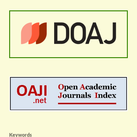
Keywords