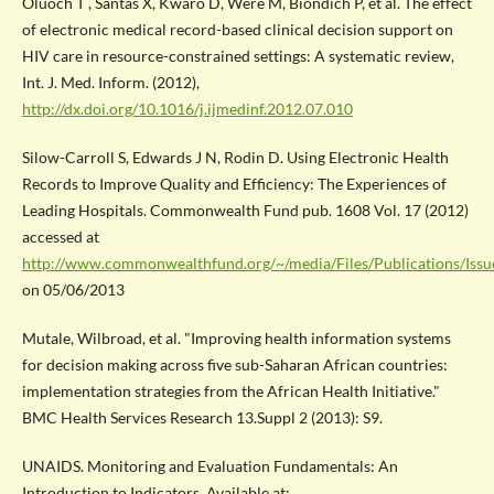
Oluoch T , Santas X, Kwaro D, Were M, Biondich P, et al. The effect
of electronic medical record-based clinical decision support on
HIV care in resource-constrained settings: A systematic review,
Int. J. Med. Inform. (2012),
http://dx.doi.org/10.1016/j.ijmedinf.2012.07.010
Silow-Carroll S, Edwards J N, Rodin D. Using Electronic Health
Records to Improve Quality and Efficiency: The Experiences of
Leading Hospitals. Commonwealth Fund pub. 1608 Vol. 17 (2012)
accessed at
http://www.commonwealthfund.org/~/media/Files/Publications/Issu
on 05/06/2013
Mutale, Wilbroad, et al. "Improving health information systems
for decision making across five sub-Saharan African countries:
implementation strategies from the African Health Initiative."
BMC Health Services Research 13.Suppl 2 (2013): S9.
UNAIDS. Monitoring and Evaluation Fundamentals: An
Introduction to Indicators. Available at: