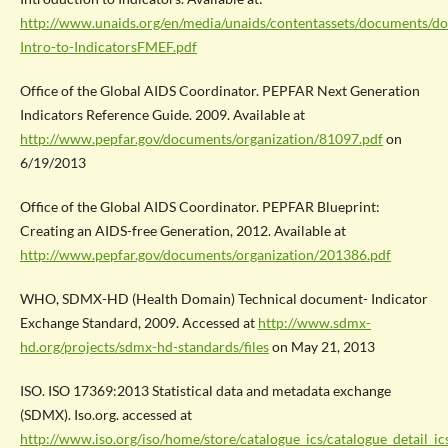
http://www.unaids.org/en/media/unaids/contentassets/documents/
Intro-to-IndicatorsFMEF.pdf
Office of the Global AIDS Coordinator. PEPFAR Next Generation
Indicators Reference Guide. 2009. Available at
http://www.pepfar.gov/documents/organization/81097.pdf
on
6/19/2013
Office of the Global AIDS Coordinator. PEPFAR Blueprint:
Creating an AIDS-free Generation, 2012. Available at
http://www.pepfar.gov/documents/organization/201386.pdf
WHO, SDMX-HD (Health Domain) Technical document- Indicator
Exchange Standard, 2009. Accessed at
http://www.sdmx-
hd.org/projects/sdmx-hd-standards/files
on May 21, 2013
ISO. ISO 17369:2013 Statistical data and metadata exchange
(SDMX). Iso.org. accessed at
http://www.iso.org/iso/home/store/catalogue_ics/catalogue_detail_ic