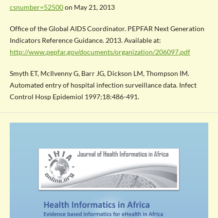
csnumber=52500
on May 21, 2013
Office of the Global AIDS Coordinator. PEPFAR Next Generation
Indicators Reference Guidance. 2013. Available at:
http://www.pepfar.gov/documents/organization/206097.pdf
Smyth ET, McIlvenny G, Barr JG, Dickson LM, Thompson IM.
Automated entry of hospital infection surveillance data. Infect
Control Hosp Epidemiol 1997;18:486-491.