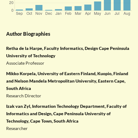
Author Biographies
Retha de la Harpe, Faculty Informatics, Design Cape Peninsula
University of Technology
Associate Professor
Mikko Korpela, University of Eastern Finland, Kuopio, Finland
and Nelson Mandela Metropolitan University, Eastern Cape,
South Africa
Research Director
Izak van Zyl, Information Technology Department, Faculty of
Informatics and Design, Cape Peninsula University of
Technology, Cape Town, South Africa
Researcher