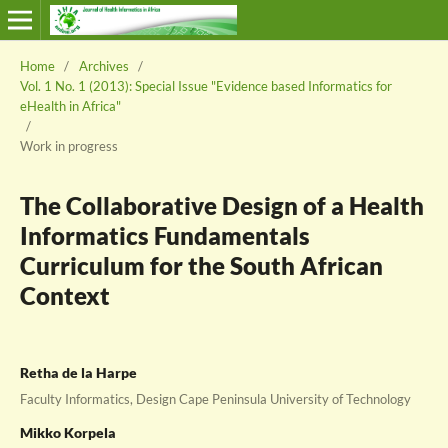
Home
/
Archives
/
Vol. 1 No. 1 (2013): Special Issue "Evidence based Informatics for
eHealth in Africa"
/
Work in progress
The Collaborative Design of a Health
Informatics Fundamentals
Curriculum for the South African
Context
Retha de la Harpe
Faculty Informatics, Design Cape Peninsula University of Technology
Mikko Korpela