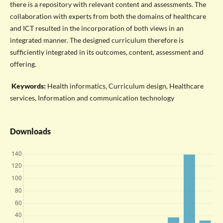
there is a repository with relevant content and assessments. The
collaboration with experts from both the domains of healthcare
and ICT resulted in the incorporation of both views in an
integrated manner. The designed curriculum therefore is
sufficiently integrated in its outcomes, content, assessment and
offering.
Keywords:
Health informatics, Curriculum design, Healthcare
services, Information and communication technology
Downloads