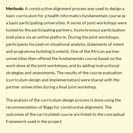
Methods:
A constructive alignment process was used to design a
basic curriculum for a health informatics fundamentals course as
a basis participating universities. A series of joint workshops were
hosted by the participating partners. Asynchronous participation
took place via an online platform. During the joint workshops,
participants focused on situational analysis, statements of intent
and programme building (content). One of the African partner
universities then offered the fundamentals course based on the
work done at the joint workshops, and by adding instructional
strategies and assessments. The results of the course evaluation
(curriculum design and implementation) were shared with the
partner universities during a final joint workshop.
The analysis of the curriculum design process is done using the
recommendation of Biggs for constructive alignment. The
outcomes of the curriculated course are linked to the conceptual
framework used in the project.