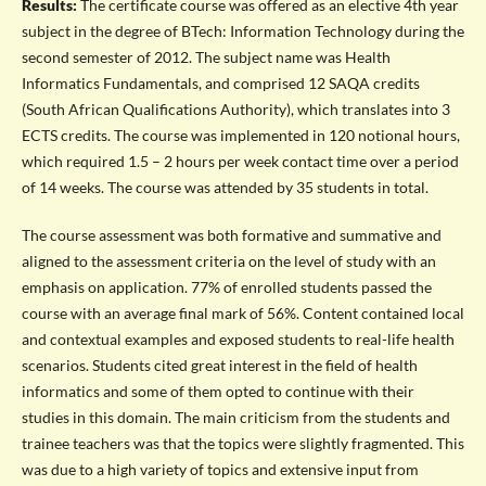
Results:
The certificate course was offered as an elective 4th year
subject in the degree of BTech: Information Technology during the
second semester of 2012. The subject name was Health
Informatics Fundamentals, and comprised 12 SAQA credits
(South African Qualifications Authority), which translates into 3
ECTS credits. The course was implemented in 120 notional hours,
which required 1.5 – 2 hours per week contact time over a period
of 14 weeks. The course was attended by 35 students in total.
The course assessment was both formative and summative and
aligned to the assessment criteria on the level of study with an
emphasis on application. 77% of enrolled students passed the
course with an average final mark of 56%. Content contained local
and contextual examples and exposed students to real-life health
scenarios. Students cited great interest in the field of health
informatics and some of them opted to continue with their
studies in this domain. The main criticism from the students and
trainee teachers was that the topics were slightly fragmented. This
was due to a high variety of topics and extensive input from