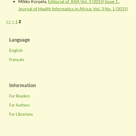
Mikko Korpela,
Editorial of JHIA Vol. 3 (2015) Issue 1
,
Journal of Health Informatics in Africa: Vol. 3 No. 1 (2015)
<<
<
1
2
Language
English
français
Information
For Readers
For Authors
For Librarians