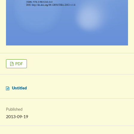
PDF
Untitled
Published
2013-09-19