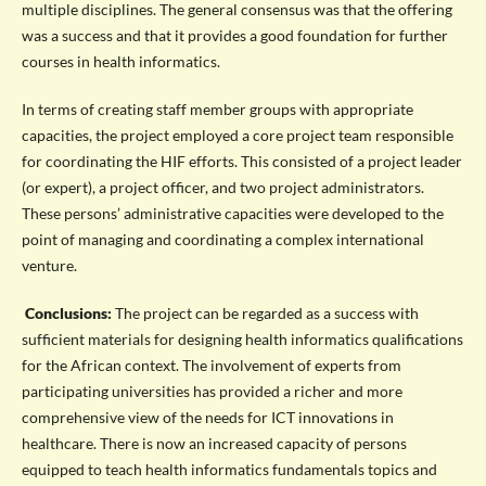
multiple disciplines. The general consensus was that the offering
was a success and that it provides a good foundation for further
courses in health informatics.
In terms of creating staff member groups with appropriate
capacities, the project employed a core project team responsible
for coordinating the HIF efforts. This consisted of a project leader
(or expert), a project officer, and two project administrators.
These persons’ administrative capacities were developed to the
point of managing and coordinating a complex international
venture.
Conclusions:
The project can be regarded as a success with
sufficient materials for designing health informatics qualifications
for the African context. The involvement of experts from
participating universities has provided a richer and more
comprehensive view of the needs for ICT innovations in
healthcare. There is now an increased capacity of persons
equipped to teach health informatics fundamentals topics and