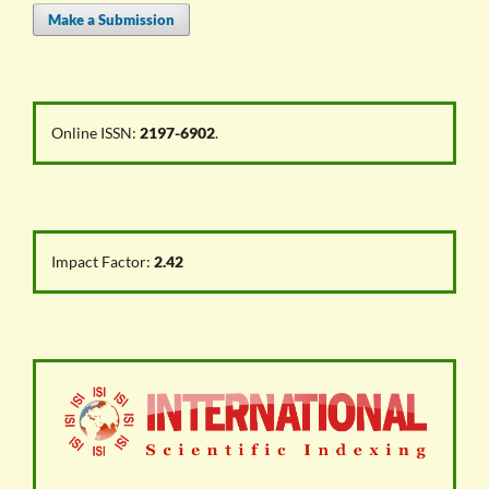
Make a Submission
Online ISSN:
2197-6902
.
Impact Factor:
2.42