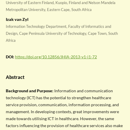
University of Eastern Finland, Kuopio, Finland and Nelson Mandela
Metropolitan University, Eastern Cape, South Africa
Izak van Zyl
Information Technology Department, Faculty of Informatics and
Design, Cape Peninsula University of Technology, Cape Town, South
Africa
DOI:
https://doi.org/10.12856/JHIA-2013-v1-i1-72
Abstract
Background and Purpose:
Information and communication
technology (ICT) has the potential to strengthen healthcare
service provision, communication, information processing, and
management. In developing contexts, great improvements were
made towards utilising ICT in healthcare. However, the same
factors influencing the provision of healthcare services also make