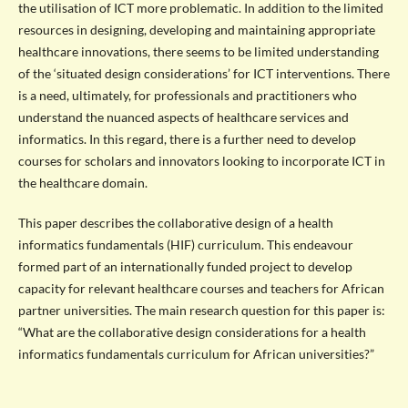
the utilisation of ICT more problematic. In addition to the limited
resources in designing, developing and maintaining appropriate
healthcare innovations, there seems to be limited understanding
of the ‘situated design considerations’ for ICT interventions. There
is a need, ultimately, for professionals and practitioners who
understand the nuanced aspects of healthcare services and
informatics. In this regard, there is a further need to develop
courses for scholars and innovators looking to incorporate ICT in
the healthcare domain.
This paper describes the collaborative design of a health
informatics fundamentals (HIF) curriculum. This endeavour
formed part of an internationally funded project to develop
capacity for relevant healthcare courses and teachers for African
partner universities. The main research question for this paper is:
“What are the collaborative design considerations for a health
informatics fundamentals curriculum for African universities?”