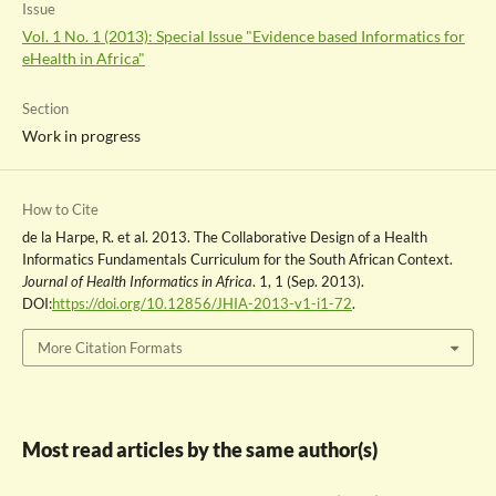
Issue
Vol. 1 No. 1 (2013): Special Issue "Evidence based Informatics for
eHealth in Africa"
Section
Work in progress
How to Cite
de la Harpe, R. et al. 2013. The Collaborative Design of a Health
Informatics Fundamentals Curriculum for the South African Context.
Journal of Health Informatics in Africa
. 1, 1 (Sep. 2013).
DOI:
https://doi.org/10.12856/JHIA-2013-v1-i1-72
.
More Citation Formats
Most read articles by the same author(s)