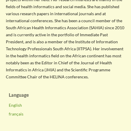
fields of health informatics and social media. She has published
various research papers in international journals and at
international conferences. She has been a council member of the
South African Health Informatics Association (SAHIA) since 2010
and is currently active in the portfolio of Immediate Past
President, and is also a member of the Institute of Information
Technology Professionals South Africa (IITPSA). Her involvement
in the health informatics field on the African continent has most
notably been as the Editor in Chief of the Journal of Health
Informatics in Africa (JHIA) and the Scientific Programme
Committee Chair of the HELINA conferences.
Language
English
français