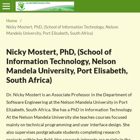
Home
/
Nicky Mostert, PhD, (School of Information Technology, Nelson
Mandela University, Port Elisabeth, South Africa)
Nicky Mostert, PhD, (School of
Information Technology, Nelson
Mandela University, Port Elisabeth,
South Africa)
Dr. Nicky Mostert is an Associate Professor in the Department of
Software Engineering at the Nelson Mandela University in Port
Elizabeth, South Africa. She has a PhD in Information Technology.
At the Nelson Mandela University she teaches courses focused
mainly on technical programming and user interface design. She
also supervises postgraduate students completing research
projects within her field. Her research interests are mainly in the