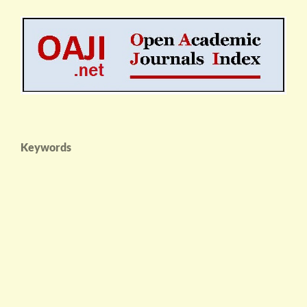
Keywords