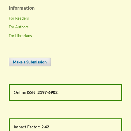
Information
For Readers
For Authors
For Librarians
Make a Submission
Online ISSN:
2197-6902
.
Impact Factor:
2.42