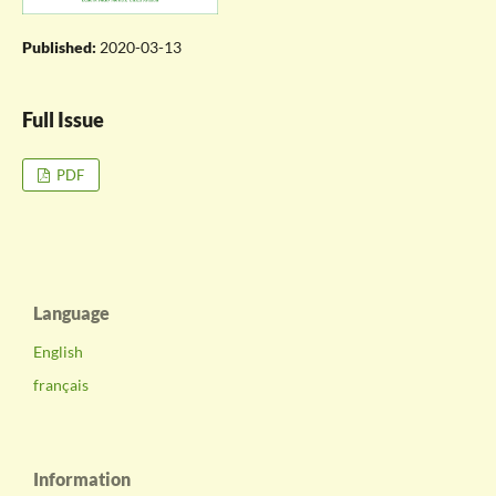
Published:
2020-03-13
Full Issue
PDF
Language
English
français
Information