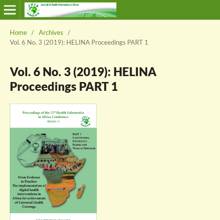
Home
/
Archives
/
Vol. 6 No. 3 (2019): HELINA Proceedings PART 1
Vol. 6 No. 3 (2019): HELINA
Proceedings PART 1