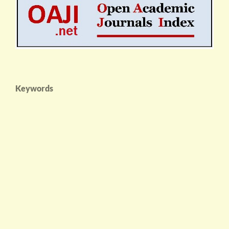
Keywords