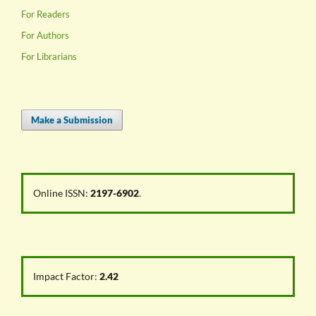
For Readers
For Authors
For Librarians
Make a Submission
Online ISSN:
2197-6902
.
Impact Factor:
2.42