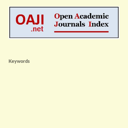
Keywords