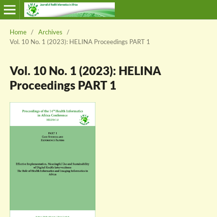
Home
/
Archives
/
Vol. 10 No. 1 (2023): HELINA Proceedings PART 1
Vol. 10 No. 1 (2023): HELINA
Proceedings PART 1