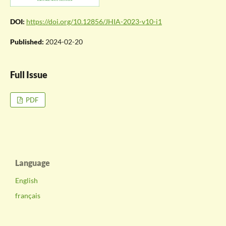
DOI:
https://doi.org/10.12856/JHIA-2023-v10-i1
Published:
2024-02-20
Full Issue
PDF
Language
English
français