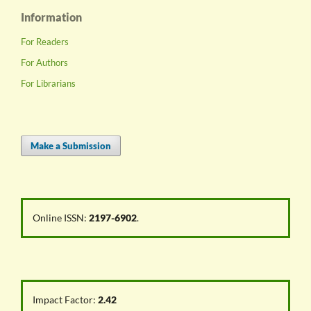
Information
For Readers
For Authors
For Librarians
Make a Submission
Online ISSN:
2197-6902
.
Impact Factor:
2.42