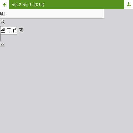
Vol. 2 No. 1 (2014)