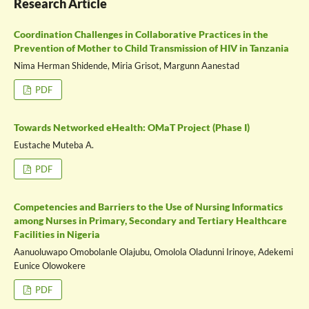
Research Article
Coordination Challenges in Collaborative Practices in the
Prevention of Mother to Child Transmission of HIV in Tanzania
Nima Herman Shidende, Miria Grisot, Margunn Aanestad
PDF
Towards Networked eHealth: OMaT Project (Phase I)
Eustache Muteba A.
PDF
Competencies and Barriers to the Use of Nursing Informatics
among Nurses in Primary, Secondary and Tertiary Healthcare
Facilities in Nigeria
Aanuoluwapo Omobolanle Olajubu, Omolola Oladunni Irinoye, Adekemi
Eunice Olowokere
PDF