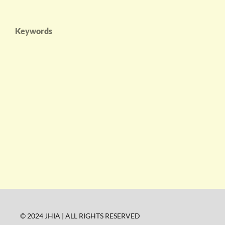
Keywords
© 2024 JHIA | ALL RIGHTS RESERVED