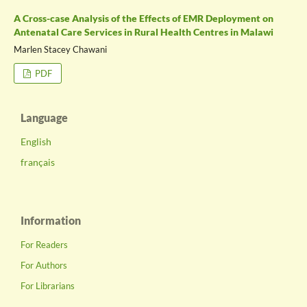
A Cross-case Analysis of the Effects of EMR Deployment on
Antenatal Care Services in Rural Health Centres in Malawi
Marlen Stacey Chawani
PDF
Language
English
français
Information
For Readers
For Authors
For Librarians