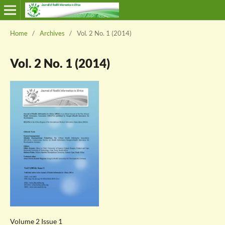
Home
/
Archives
/
Vol. 2 No. 1 (2014)
Vol. 2 No. 1 (2014)
Volume 2 Issue 1