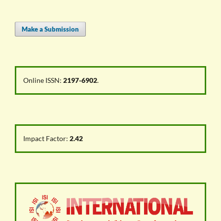
Make a Submission
Online ISSN:
2197-6902
.
Impact Factor:
2.42