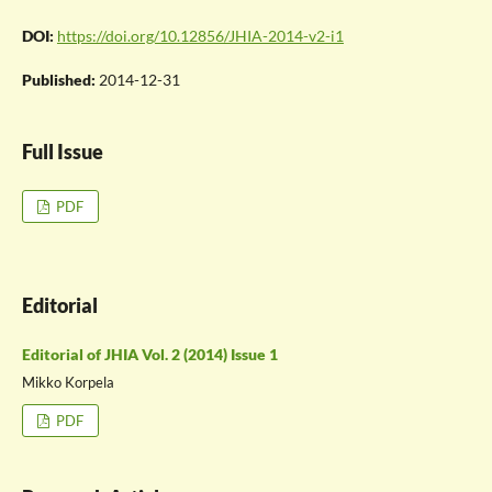
DOI:
https://doi.org/10.12856/JHIA-2014-v2-i1
Published:
2014-12-31
Full Issue
PDF
Editorial
Editorial of JHIA Vol. 2 (2014) Issue 1
Mikko Korpela
PDF