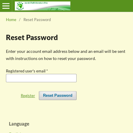
Home
/
Reset Password
Reset Password
Enter your account email address below and an email will be sent
with instructions on how to reset your password.
Registered user's email
*
Register
Reset Password
Language