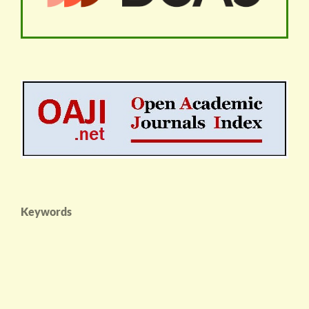
Keywords