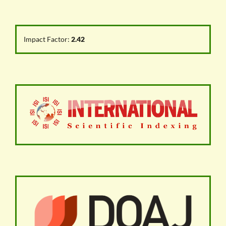
Impact Factor:
2.42