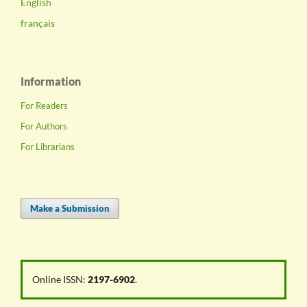
English
français
Information
For Readers
For Authors
For Librarians
Make a Submission
Online ISSN:
2197-6902
.