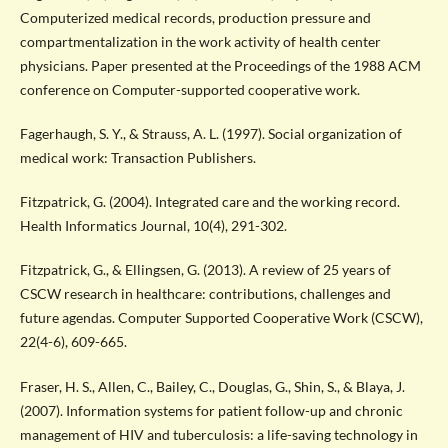
Computerized medical records, production pressure and
compartmentalization in the work activity of health center
physicians. Paper presented at the Proceedings of the 1988 ACM
conference on Computer-supported cooperative work.
Fagerhaugh, S. Y., & Strauss, A. L. (1997). Social organization of
medical work: Transaction Publishers.
Fitzpatrick, G. (2004). Integrated care and the working record.
Health Informatics Journal, 10(4), 291-302.
Fitzpatrick, G., & Ellingsen, G. (2013). A review of 25 years of
CSCW research in healthcare: contributions, challenges and
future agendas. Computer Supported Cooperative Work (CSCW),
22(4-6), 609-665.
Fraser, H. S., Allen, C., Bailey, C., Douglas, G., Shin, S., & Blaya, J.
(2007). Information systems for patient follow-up and chronic
management of HIV and tuberculosis: a life-saving technology in