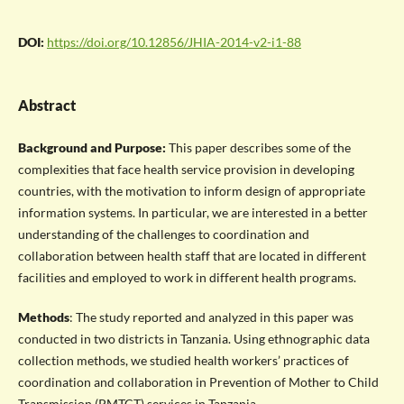
DOI:
https://doi.org/10.12856/JHIA-2014-v2-i1-88
Abstract
Background and Purpose:
This paper describes some of the
complexities that face health service provision in developing
countries, with the motivation to inform design of appropriate
information systems. In particular, we are interested in a better
understanding of the challenges to coordination and
collaboration between health staff that are located in different
facilities and employed to work in different health programs.
Methods
: The study reported and analyzed in this paper was
conducted in two districts in Tanzania. Using ethnographic data
collection methods, we studied health workers’ practices of
coordination and collaboration in Prevention of Mother to Child
Transmission (PMTCT) services in Tanzania.