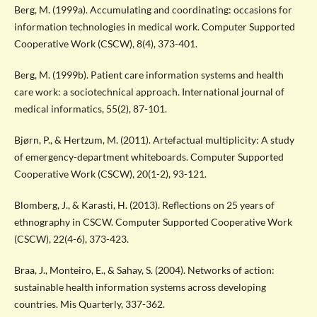
Berg, M. (1999a). Accumulating and coordinating: occasions for
information technologies in medical work. Computer Supported
Cooperative Work (CSCW), 8(4), 373-401.
Berg, M. (1999b). Patient care information systems and health
care work: a sociotechnical approach. International journal of
medical informatics, 55(2), 87-101.
Bjørn, P., & Hertzum, M. (2011). Artefactual multiplicity: A study
of emergency-department whiteboards. Computer Supported
Cooperative Work (CSCW), 20(1-2), 93-121.
Blomberg, J., & Karasti, H. (2013). Reflections on 25 years of
ethnography in CSCW. Computer Supported Cooperative Work
(CSCW), 22(4-6), 373-423.
Braa, J., Monteiro, E., & Sahay, S. (2004). Networks of action:
sustainable health information systems across developing
countries. Mis Quarterly, 337-362.