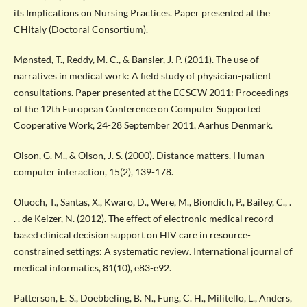
its Implications on Nursing Practices. Paper presented at the
CHItaly (Doctoral Consortium).
Mønsted, T., Reddy, M. C., & Bansler, J. P. (2011). The use of
narratives in medical work: A field study of physician-patient
consultations. Paper presented at the ECSCW 2011: Proceedings
of the 12th European Conference on Computer Supported
Cooperative Work, 24-28 September 2011, Aarhus Denmark.
Olson, G. M., & Olson, J. S. (2000). Distance matters. Human-
computer interaction, 15(2), 139-178.
Oluoch, T., Santas, X., Kwaro, D., Were, M., Biondich, P., Bailey, C., .
. . de Keizer, N. (2012). The effect of electronic medical record-
based clinical decision support on HIV care in resource-
constrained settings: A systematic review. International journal of
medical informatics, 81(10), e83-e92.
Patterson, E. S., Doebbeling, B. N., Fung, C. H., Militello, L., Anders,