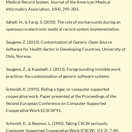
Medical Record System. Journal of the American Medical
Informatics Association, 10(4), 295-303.
Safadi, H., & Faraj, S. (2010). The role of workarounds during an
opensource electronic medical record system implementation.
Saugene, Z. (2013). Customization of Generic Open Source
Software for Health Sector in Developing Countries. University of
Oslo, Norway.
Saugene, Z., & Kaasbøll, J. (2013). Foregrounding invisible work
practices: the customization of generic software systems.
Schmidt, K. (1991). Riding a tiger, or computer supported
cooperative work. Paper presented at the Proceedings of the
Second European Conference on Computer-Supported
Cooperative Work ECSCW’91.
Schmidt, K., & Bannon, L. (1992). Taking CSCW seriously.
Computer Supported Cooperative Work (CSCW), 1(1-2), 7-40.