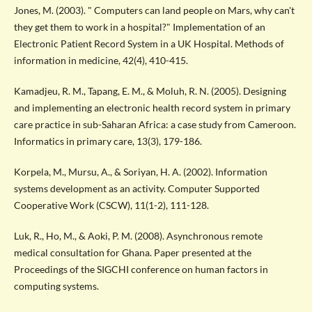
Jones, M. (2003). " Computers can land people on Mars, why can't
they get them to work in a hospital?" Implementation of an
Electronic Patient Record System in a UK Hospital. Methods of
information in medicine, 42(4), 410-415.
Kamadjeu, R. M., Tapang, E. M., & Moluh, R. N. (2005). Designing
and implementing an electronic health record system in primary
care practice in sub-Saharan Africa: a case study from Cameroon.
Informatics in primary care, 13(3), 179-186.
Korpela, M., Mursu, A., & Soriyan, H. A. (2002). Information
systems development as an activity. Computer Supported
Cooperative Work (CSCW), 11(1-2), 111-128.
Luk, R., Ho, M., & Aoki, P. M. (2008). Asynchronous remote
medical consultation for Ghana. Paper presented at the
Proceedings of the SIGCHI conference on human factors in
computing systems.