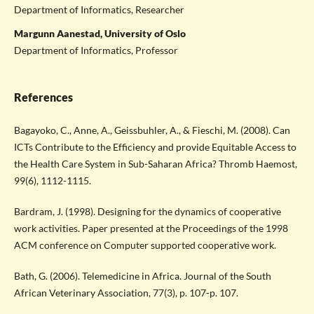
Department of Informatics, Researcher
Margunn Aanestad, University of Oslo
Department of Informatics, Professor
References
Bagayoko, C., Anne, A., Geissbuhler, A., & Fieschi, M. (2008). Can
ICTs Contribute to the Efficiency and provide Equitable Access to
the Health Care System in Sub-Saharan Africa? Thromb Haemost,
99(6), 1112-1115.
Bardram, J. (1998). Designing for the dynamics of cooperative
work activities. Paper presented at the Proceedings of the 1998
ACM conference on Computer supported cooperative work.
Bath, G. (2006). Telemedicine in Africa. Journal of the South
African Veterinary Association, 77(3), p. 107-p. 107.