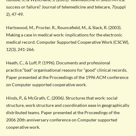
success or failure? Journal of telemedicine and telecare, 7(suppl
2), 47-49.
Hartswood, M., Procter, R., Rouncefield, M., & Slack, R. (2003).
Making a case in medical work: implications for the electronic
medical record. Computer Supported Cooperative Work (CSCW),
12(3), 241-266.
Heath, C., & Luff, P. (1996). Documents and professional
practice:“bad” organisational reasons for “good” clinical records.
Paper presented at the Proceedings of the 1996 ACM conference
on Computer supported cooperative work.
Hinds, P., & McGrath, C. (2006). Structures that work: social
structure, work structure and coordination ease in geographically
distributed teams. Paper presented at the Proceedings of the
2006 20th anniversary conference on Computer supported
cooperative work.