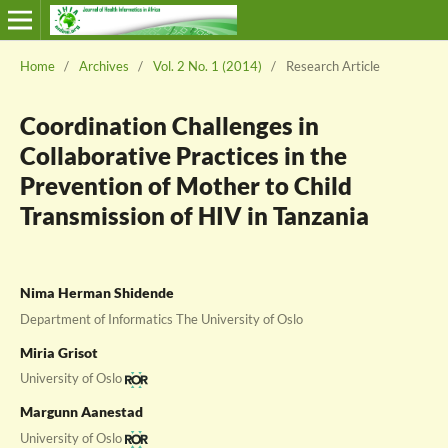
Home
/
Archives
/
Vol. 2 No. 1 (2014)
/
Research Article
Coordination Challenges in
Collaborative Practices in the
Prevention of Mother to Child
Transmission of HIV in Tanzania
Nima Herman Shidende
Department of Informatics The University of Oslo
Miria Grisot
University of Oslo
Margunn Aanestad
University of Oslo