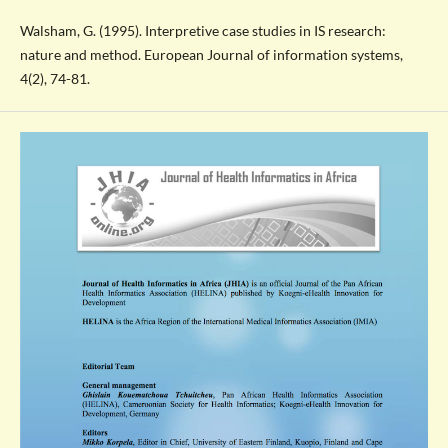
Walsham, G. (1995). Interpretive case studies in IS research:
nature and method. European Journal of information systems,
4(2), 74-81.