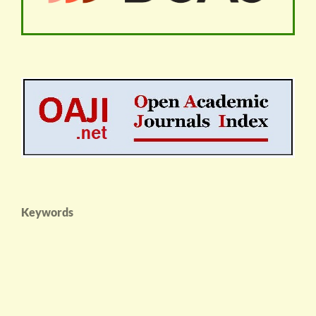
Keywords