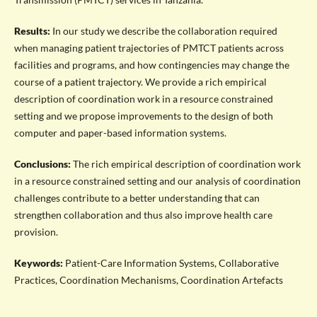
Results:
In our study we describe the collaboration required
when managing patient trajectories of PMTCT patients across
facilities and programs, and how contingencies may change the
course of a patient trajectory. We provide a rich empirical
description of coordination work in a resource constrained
setting and we propose improvements to the design of both
computer and paper-based information systems.
Conclusions:
The rich empirical description of coordination work
in a resource constrained setting and our analysis of coordination
challenges contribute to a better understanding that can
strengthen collaboration and thus also improve health care
provision.
Keywords:
Patient-Care Information Systems, Collaborative
Practices, Coordination Mechanisms, Coordination Artefacts