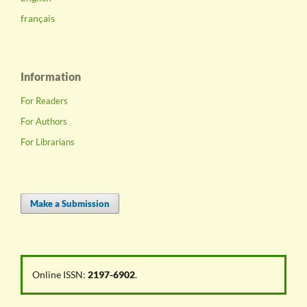
français
Information
For Readers
For Authors
For Librarians
Make a Submission
Online ISSN:
2197-6902
.