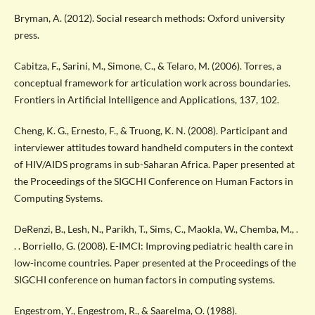
Bryman, A. (2012). Social research methods: Oxford university
press.
Cabitza, F., Sarini, M., Simone, C., & Telaro, M. (2006). Torres, a
conceptual framework for articulation work across boundaries.
Frontiers in Artificial Intelligence and Applications, 137, 102.
Cheng, K. G., Ernesto, F., & Truong, K. N. (2008). Participant and
interviewer attitudes toward handheld computers in the context
of HIV/AIDS programs in sub-Saharan Africa. Paper presented at
the Proceedings of the SIGCHI Conference on Human Factors in
Computing Systems.
DeRenzi, B., Lesh, N., Parikh, T., Sims, C., Maokla, W., Chemba, M., .
. . Borriello, G. (2008). E-IMCI: Improving pediatric health care in
low-income countries. Paper presented at the Proceedings of the
SIGCHI conference on human factors in computing systems.
Engestrom, Y., Engestrom, R., & Saarelma, O. (1988).