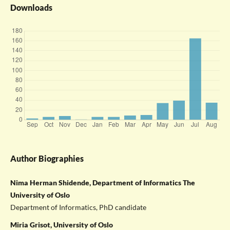
Downloads
Author Biographies
Nima Herman Shidende, Department of Informatics The
University of Oslo
Department of Informatics, PhD candidate
Miria Grisot, University of Oslo