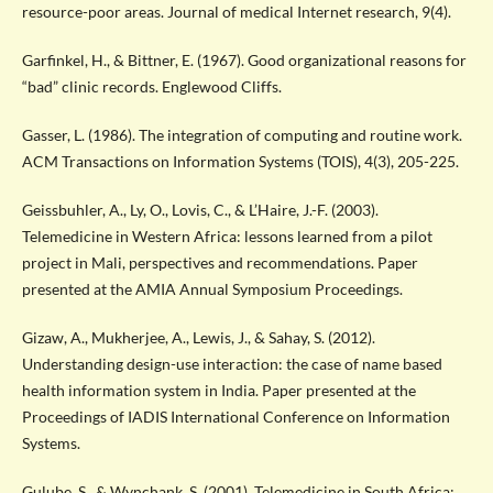
resource-poor areas. Journal of medical Internet research, 9(4).
Garfinkel, H., & Bittner, E. (1967). Good organizational reasons for
“bad” clinic records. Englewood Cliffs.
Gasser, L. (1986). The integration of computing and routine work.
ACM Transactions on Information Systems (TOIS), 4(3), 205-225.
Geissbuhler, A., Ly, O., Lovis, C., & L’Haire, J.-F. (2003).
Telemedicine in Western Africa: lessons learned from a pilot
project in Mali, perspectives and recommendations. Paper
presented at the AMIA Annual Symposium Proceedings.
Gizaw, A., Mukherjee, A., Lewis, J., & Sahay, S. (2012).
Understanding design-use interaction: the case of name based
health information system in India. Paper presented at the
Proceedings of IADIS International Conference on Information
Systems.
Gulube, S., & Wynchank, S. (2001). Telemedicine in South Africa: