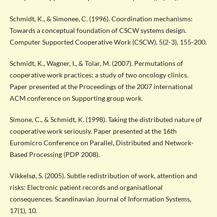
Schmidt, K., & Simonee, C. (1996). Coordination mechanisms:
Towards a conceptual foundation of CSCW systems design.
Computer Supported Cooperative Work (CSCW), 5(2-3), 155-200.
Schmidt, K., Wagner, I., & Tolar, M. (2007). Permutations of
cooperative work practices: a study of two oncology clinics.
Paper presented at the Proceedings of the 2007 international
ACM conference on Supporting group work.
Simone, C., & Schmidt, K. (1998). Taking the distributed nature of
cooperative work seriously. Paper presented at the 16th
Euromicro Conference on Parallel, Distributed and Network-
Based Processing (PDP 2008).
Vikkelsø, S. (2005). Subtle redistribution of work, attention and
risks: Electronic patient records and organisational
consequences. Scandinavian Journal of Information Systems,
17(1), 10.