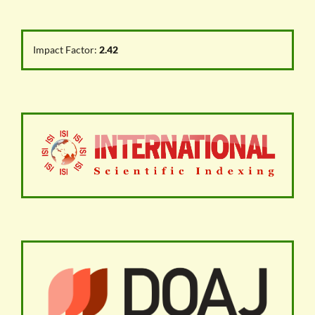
Impact Factor:
2.42