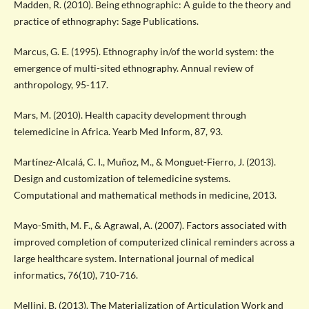
Madden, R. (2010). Being ethnographic: A guide to the theory and
practice of ethnography: Sage Publications.
Marcus, G. E. (1995). Ethnography in/of the world system: the
emergence of multi-sited ethnography. Annual review of
anthropology, 95-117.
Mars, M. (2010). Health capacity development through
telemedicine in Africa. Yearb Med Inform, 87, 93.
Martínez-Alcalá, C. I., Muñoz, M., & Monguet-Fierro, J. (2013).
Design and customization of telemedicine systems.
Computational and mathematical methods in medicine, 2013.
Mayo-Smith, M. F., & Agrawal, A. (2007). Factors associated with
improved completion of computerized clinical reminders across a
large healthcare system. International journal of medical
informatics, 76(10), 710-716.
Mellini, B. (2013). The Materialization of Articulation Work and