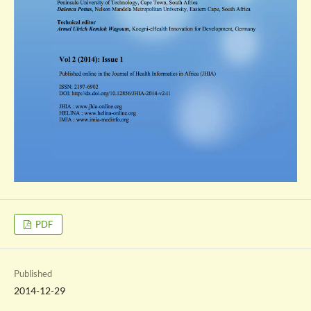
PDF
Published
2014-12-29