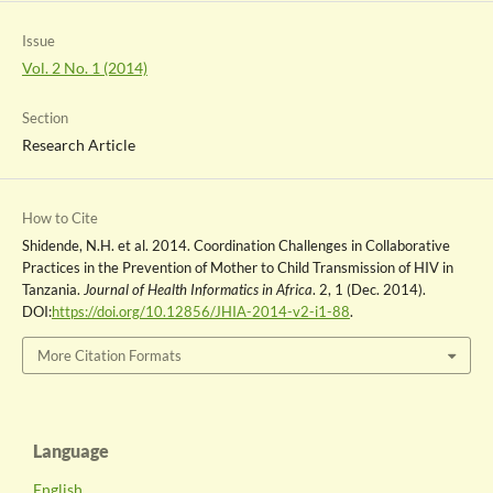
Issue
Vol. 2 No. 1 (2014)
Section
Research Article
How to Cite
Shidende, N.H. et al. 2014. Coordination Challenges in Collaborative
Practices in the Prevention of Mother to Child Transmission of HIV in
Tanzania.
Journal of Health Informatics in Africa
. 2, 1 (Dec. 2014).
DOI:
https://doi.org/10.12856/JHIA-2014-v2-i1-88
.
More Citation Formats
Language
English