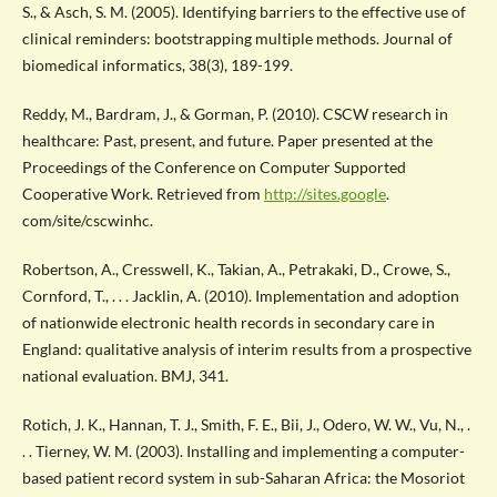
S., & Asch, S. M. (2005). Identifying barriers to the effective use of
clinical reminders: bootstrapping multiple methods. Journal of
biomedical informatics, 38(3), 189-199.
Reddy, M., Bardram, J., & Gorman, P. (2010). CSCW research in
healthcare: Past, present, and future. Paper presented at the
Proceedings of the Conference on Computer Supported
Cooperative Work. Retrieved from
http://sites.google
.
com/site/cscwinhc.
Robertson, A., Cresswell, K., Takian, A., Petrakaki, D., Crowe, S.,
Cornford, T., . . . Jacklin, A. (2010). Implementation and adoption
of nationwide electronic health records in secondary care in
England: qualitative analysis of interim results from a prospective
national evaluation. BMJ, 341.
Rotich, J. K., Hannan, T. J., Smith, F. E., Bii, J., Odero, W. W., Vu, N., .
. . Tierney, W. M. (2003). Installing and implementing a computer-
based patient record system in sub-Saharan Africa: the Mosoriot