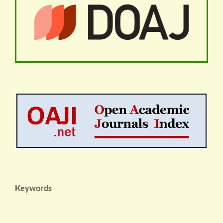
Keywords