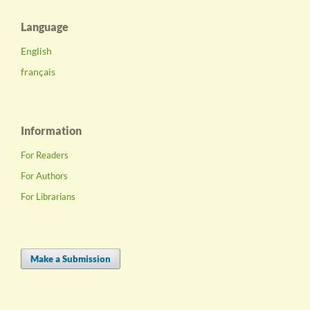
Language
English
français
Information
For Readers
For Authors
For Librarians
Make a Submission