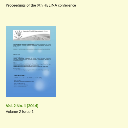
Proceedings of the 9th HELINA conference
Vol. 2 No. 1 (2014)
Volume 2 Issue 1