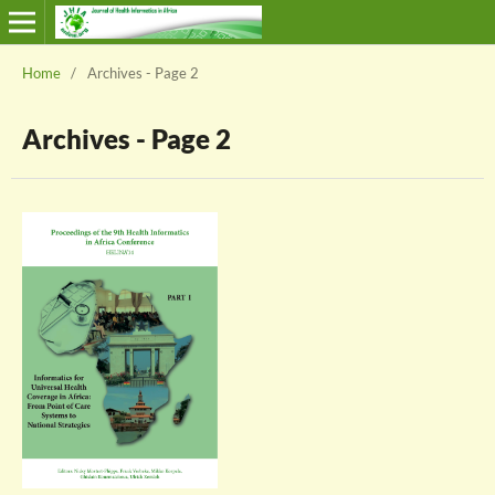
Home
/
Archives - Page 2
Archives - Page 2