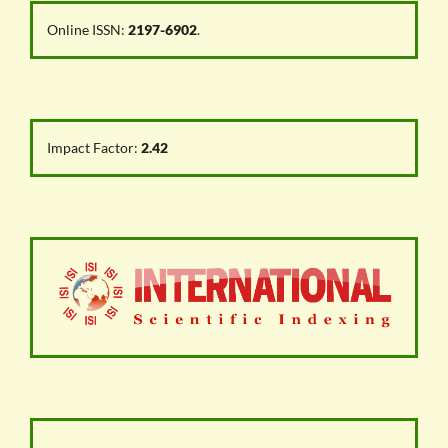
Online ISSN:
2197-6902
.
Impact Factor:
2.42