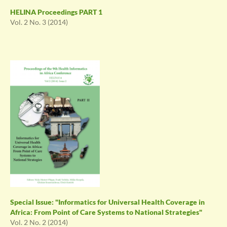
HELINA Proceedings PART 1
Vol. 2 No. 3 (2014)
Special Issue: "Informatics for Universal Health Coverage in
Africa: From Point of Care Systems to National Strategies"
Vol. 2 No. 2 (2014)