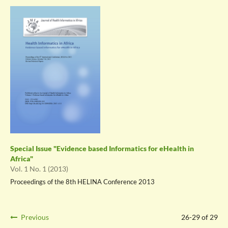
Special Issue "Evidence based Informatics for eHealth in
Africa"
Vol. 1 No. 1 (2013)
Proceedings of the 8th HELINA Conference 2013
Previous
26-29 of 29